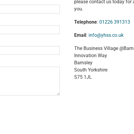
please contact us today for 
you.
Telephone
:
01226 391313
Email
:
info@yhss.co.uk
The Business Village @Barn
Innovation Way
Barnsley
South Yorkshire
S75 1JL