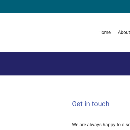
Home
Abou
Get in touch
We are always happy to disc