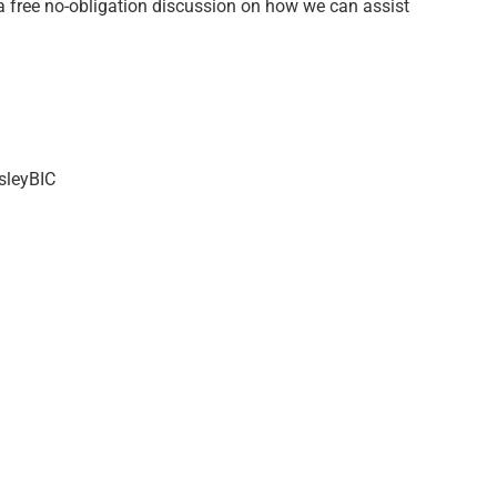
a free no-obligation discussion on how we can assist
sleyBIC