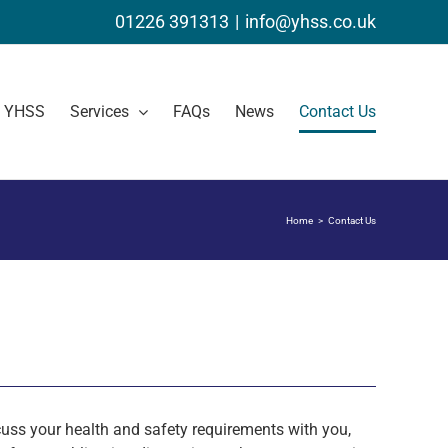
01226 391313
|
info@yhss.co.uk
t YHSS
Services
FAQs
News
Contact Us
Home
Contact Us
uss your health and safety requirements with you,