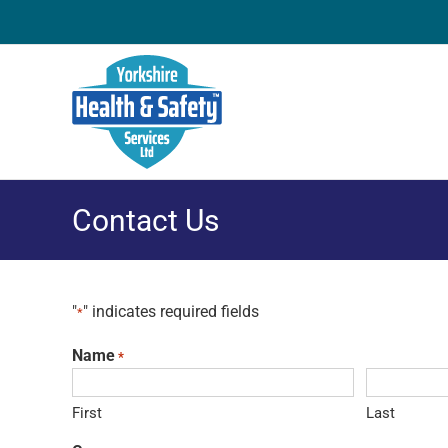
Skip
to
content
Contact Us
"
" indicates required fields
*
Name
*
First
Last