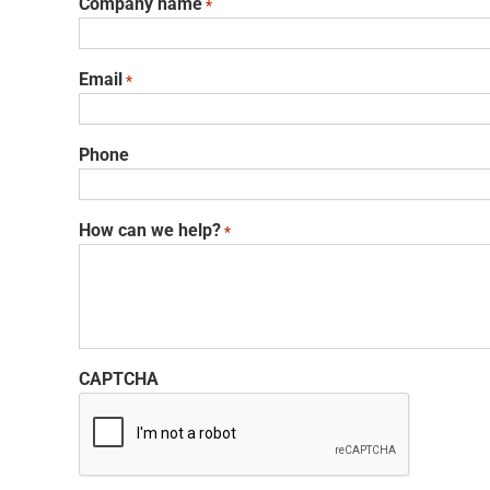
Company name
*
Email
*
Phone
How can we help?
*
CAPTCHA